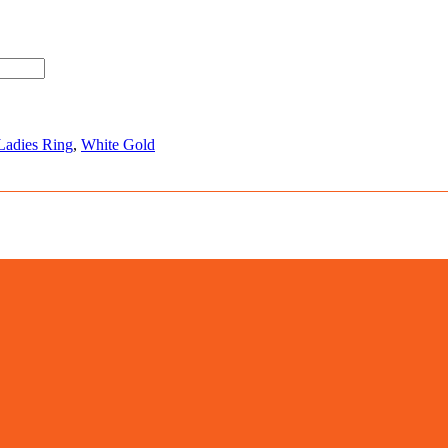
Ladies Ring
,
White Gold