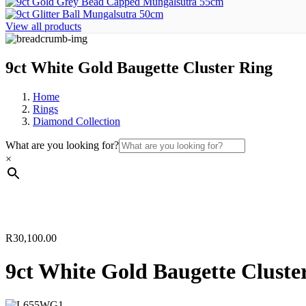
View all products
9ct White Gold Baugette Cluster Ring
Home
Rings
Diamond Collection
What are you looking for?
×
R
30,100.00
9ct White Gold Baugette Cluste