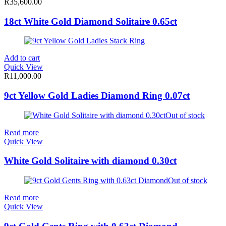
R
35,600.00
18ct White Gold Diamond Solitaire 0.65ct
Add to cart
Quick View
R
11,000.00
9ct Yellow Gold Ladies Diamond Ring 0.07ct
Out of stock
Read more
Quick View
White Gold Solitaire with diamond 0.30ct
Out of stock
Read more
Quick View