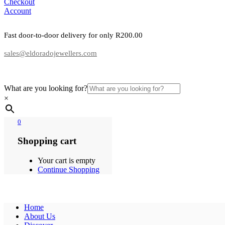
Checkout
Account
Fast door-to-door delivery for only R200.00
sales@eldoradojewellers.com
What are you looking for?
×
0
Shopping cart
Your cart is empty
Continue Shopping
Home
About Us