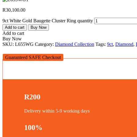
R
30,100.00
9ct White Gold Baugette Cluster Ring quantity
Add to cart
Buy Now
Add to cart
Buy Now
SKU:
L655WG
Category:
Diamond Collection
Tags:
9ct
,
Diamond
,
Guaranteed SAFE Checkout
R200
Delivery within 5-9 working days
100%