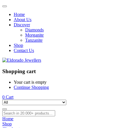
Home
About Us
Discover
Diamonds
Morganite
Tanzanite
Shop
Contact Us
Shopping cart
Your cart is empty
Continue Shopping
0
Cart
Home
Shop