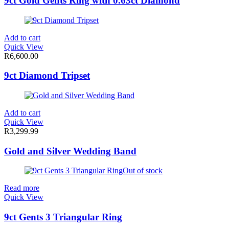
9ct Gold Gents Ring with 0.63ct Diamond
Add to cart
Quick View
R
6,600.00
9ct Diamond Tripset
Add to cart
Quick View
R
3,299.99
Gold and Silver Wedding Band
Out of stock
Read more
Quick View
9ct Gents 3 Triangular Ring