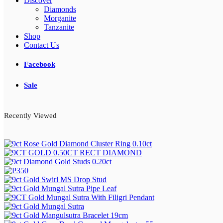
Discover
Diamonds
Morganite
Tanzanite
Shop
Contact Us
Facebook
Sale
Recently Viewed