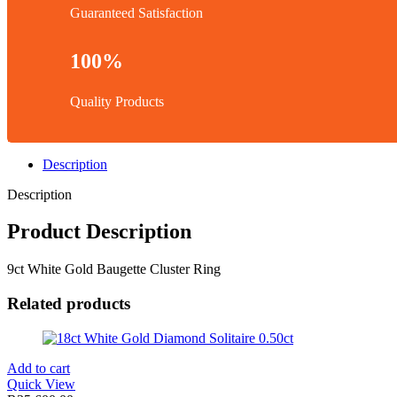
Guaranteed Satisfaction
100%
Quality Products
Description
Description
Product Description
9ct White Gold Baugette Cluster Ring
Related products
Add to cart
Quick View